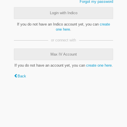
Forgot my password
Login with Indico
If you do not have an Indico account yet, you can
create
one here
.
or connect with
Max IV Account
If you do not have an account yet, you can
create one here
.
Back