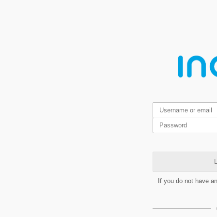
L
If you do not have a