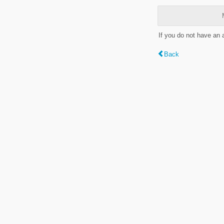
If you do not have an
Back