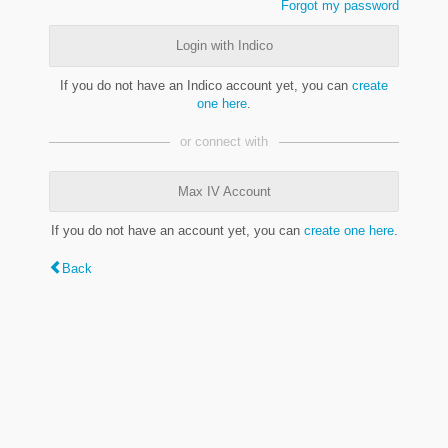
Forgot my password
Login with Indico
If you do not have an Indico account yet, you can
create
one here
.
or connect with
Max IV Account
If you do not have an account yet, you can
create one here
.
Back