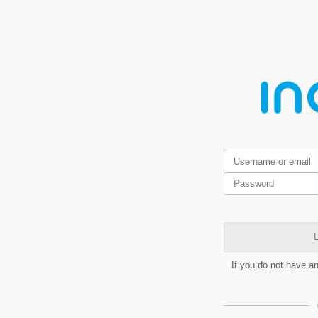
L
If you do not have a