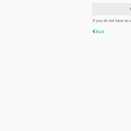
If you do not have an
Back