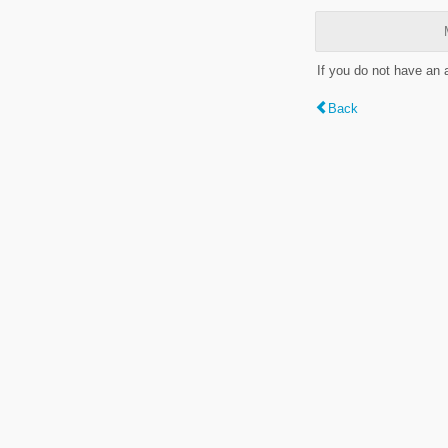
If you do not have an
Back