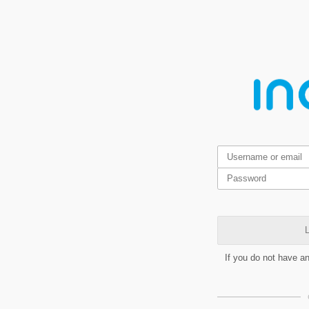
L
If you do not have a