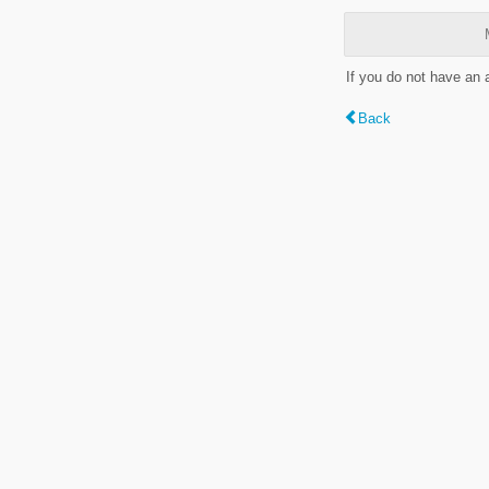
If you do not have an
Back