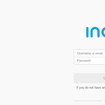
L
If you do not have a