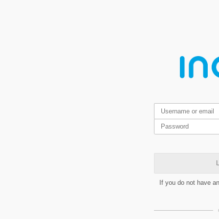
L
If you do not have a