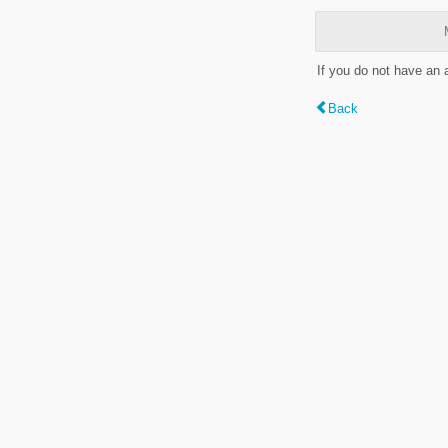
If you do not have an
Back