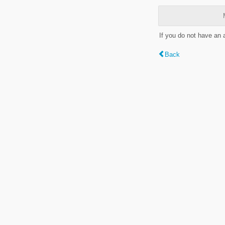
If you do not have an
Back