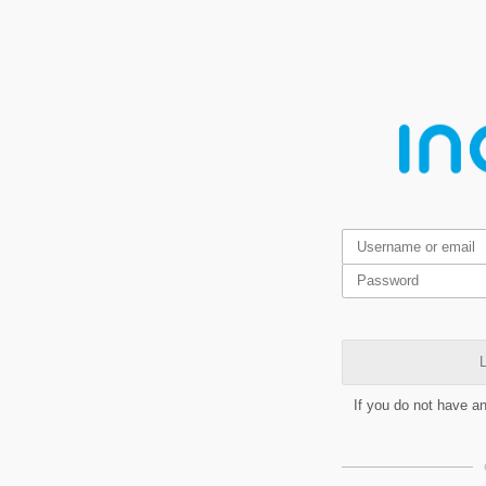
L
If you do not have a