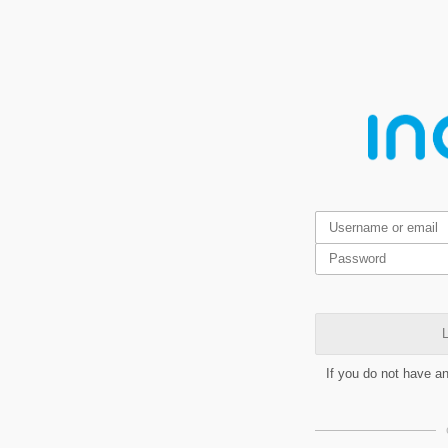
L
If you do not have a