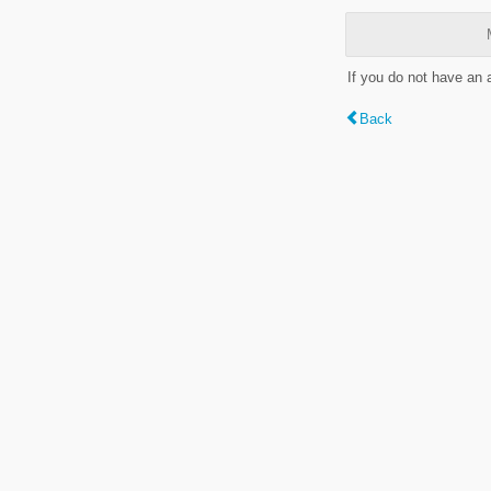
If you do not have an
Back