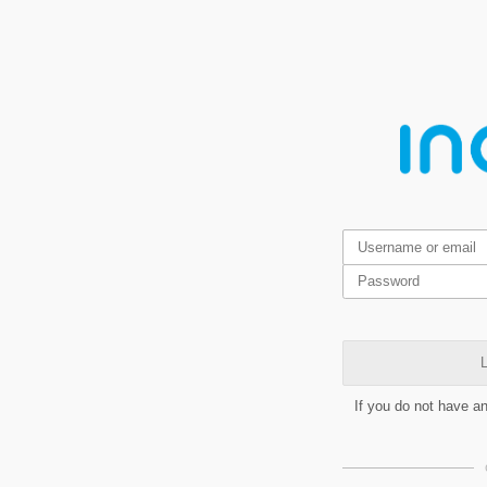
L
If you do not have a