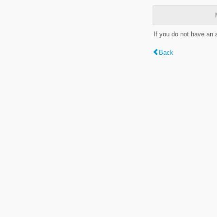
If you do not have an
Back