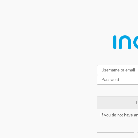
L
If you do not have a