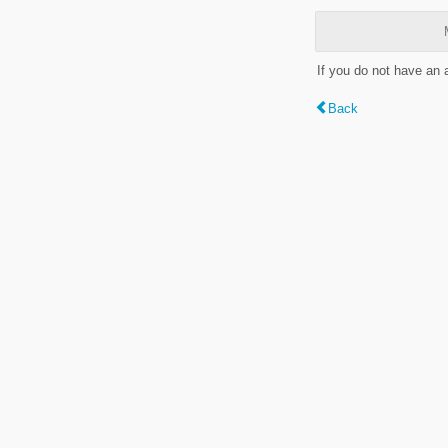
If you do not have an
Back