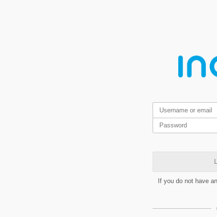
L
If you do not have a