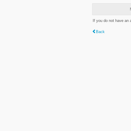
If you do not have an
Back