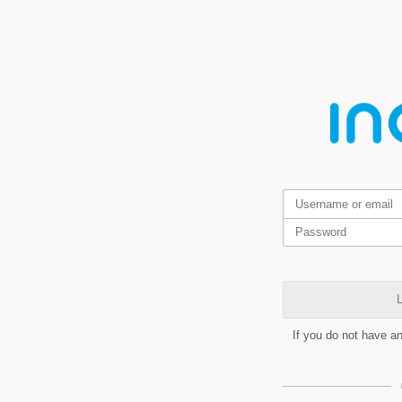
L
If you do not have a