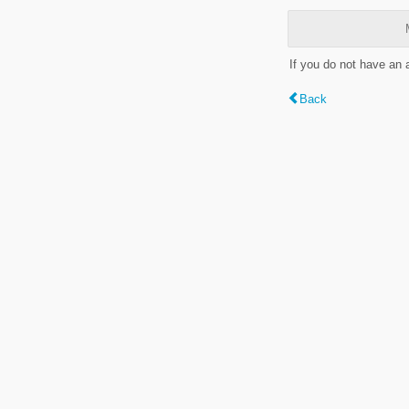
If you do not have an
Back