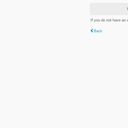
If you do not have an
Back