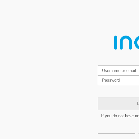
L
If you do not have a