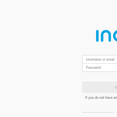
L
If you do not have a