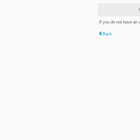
If you do not have an
Back