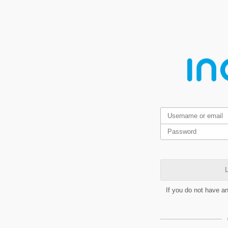
L
If you do not have a