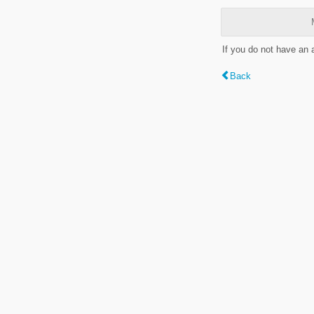
If you do not have an
Back