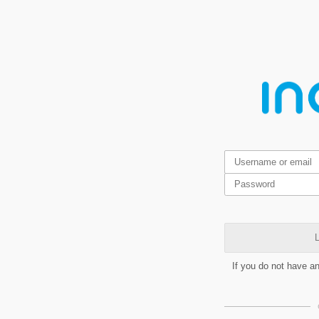
L
If you do not have a