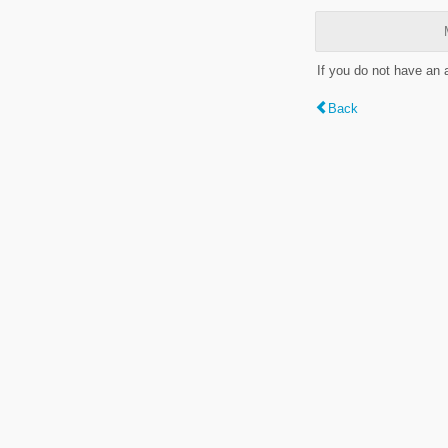
If you do not have an
Back