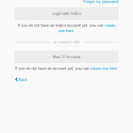
Forgot my password
Login with Indico
If you do not have an Indico account yet, you can
create
one here
.
or connect with
Max IV Account
If you do not have an account yet, you can
create one here
.
Back