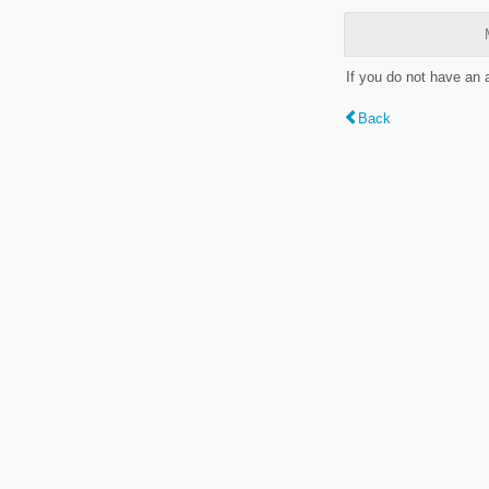
If you do not have an
Back