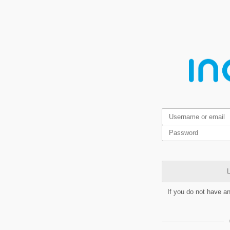
L
If you do not have a