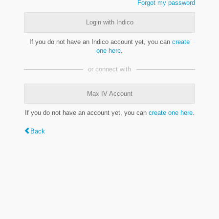
Forgot my password
Login with Indico
If you do not have an Indico account yet, you can
create
one here
.
or connect with
Max IV Account
If you do not have an account yet, you can
create one here
.
Back