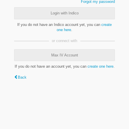
Forgot my password
Login with Indico
If you do not have an Indico account yet, you can
create
one here
.
or connect with
Max IV Account
If you do not have an account yet, you can
create one here
.
Back