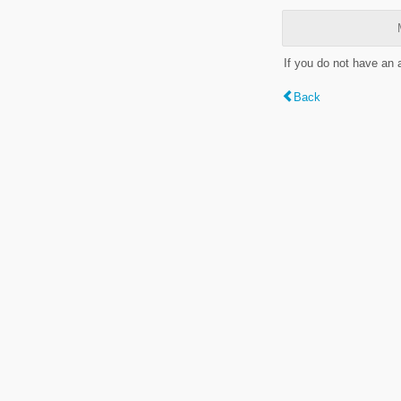
If you do not have an
Back