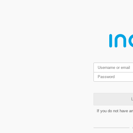
L
If you do not have a