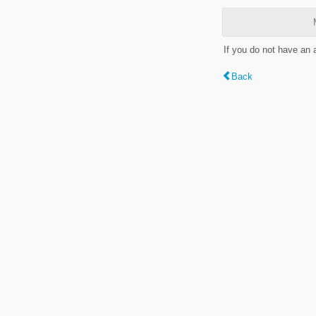
If you do not have an
Back