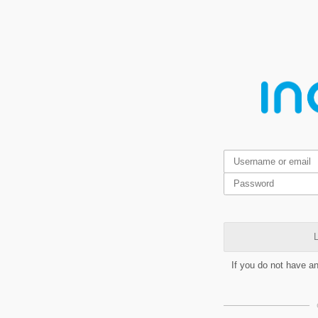
L
If you do not have a