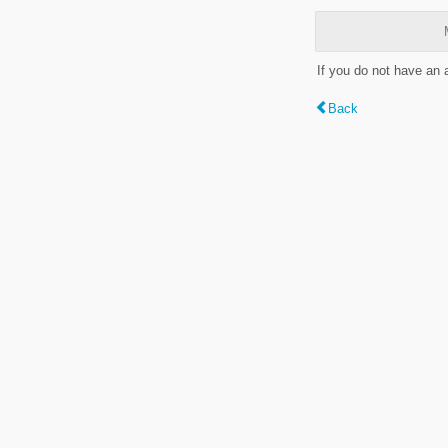
If you do not have an
Back