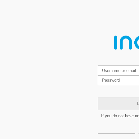
L
If you do not have a