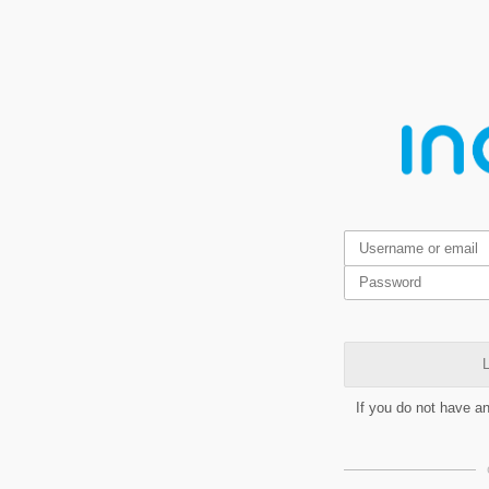
L
If you do not have a