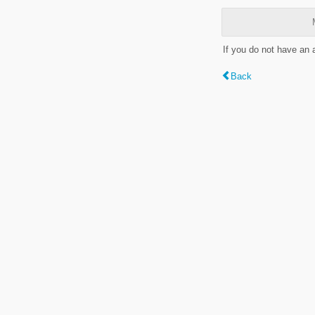
If you do not have an
Back