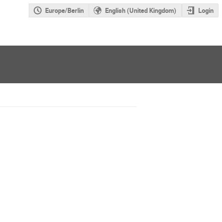
Europe/Berlin
English (United Kingdom)
Login