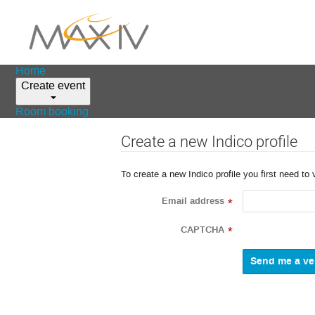
Home
Create event
Room booking
Create a new Indico profile
To create a new Indico profile you first need to 
Email address
*
CAPTCHA
*