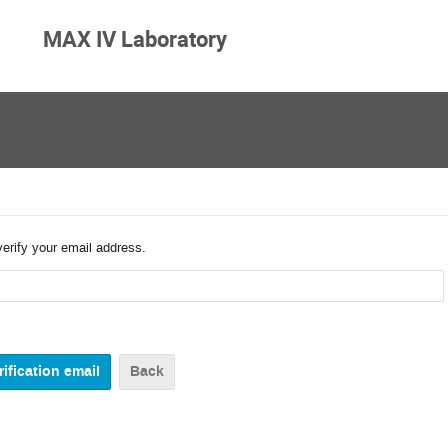
MAX IV Laboratory
verify your email address.
Back