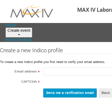
MAX IV Labor
Home
Create event
Room booking
Create a new Indico profile
To create a new Indico profile you first need to verify your email address.
Email address
*
CAPTCHA
*
Back