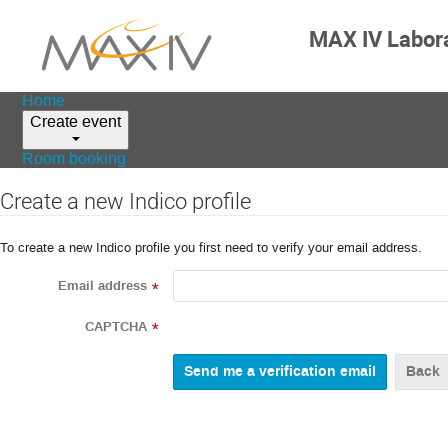
MAX IV Labor
Home
Create event
Room booking
Create a new Indico profile
To create a new Indico profile you first need to verify your email address.
Email address
*
CAPTCHA
*
Back