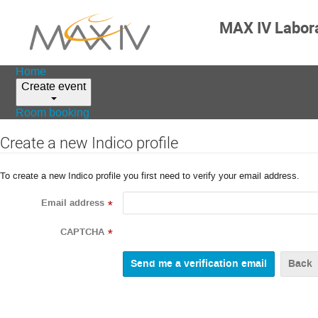
MAX IV Labor
Home
Create event
Room booking
Create a new Indico profile
To create a new Indico profile you first need to verify your email address.
Email address
*
CAPTCHA
*
Back