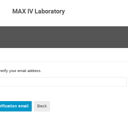
MAX IV Laboratory
verify your email address.
Back