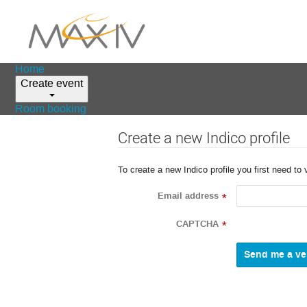
Home
Create event
Room booking
Create a new Indico profile
To create a new Indico profile you first need to 
Email address
*
CAPTCHA
*