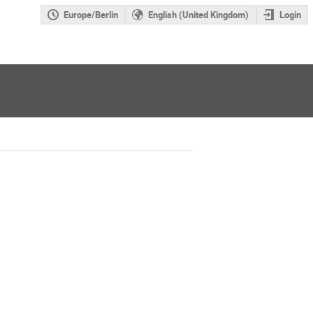
Europe/Berlin
English (United Kingdom)
Login