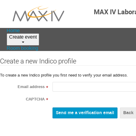
MAX IV Labor
Home
Create event
Room booking
Create a new Indico profile
To create a new Indico profile you first need to verify your email address.
Email address
*
CAPTCHA
*
Back