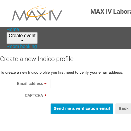
MAX IV Labor
Home
Create event
Room booking
Create a new Indico profile
To create a new Indico profile you first need to verify your email address.
Email address
*
CAPTCHA
*
Back