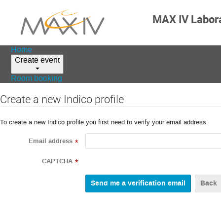
MAX IV Labor
Home
Create event
Room booking
Create a new Indico profile
To create a new Indico profile you first need to verify your email address.
Email address
*
CAPTCHA
*
Back