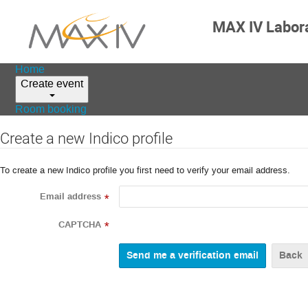
MAX IV Labor
Home
Create event
Room booking
Create a new Indico profile
To create a new Indico profile you first need to verify your email address.
Email address
*
CAPTCHA
*
Back