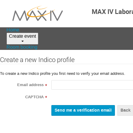
MAX IV Labor
Home
Create event
Room booking
Create a new Indico profile
To create a new Indico profile you first need to verify your email address.
Email address
*
CAPTCHA
*
Back