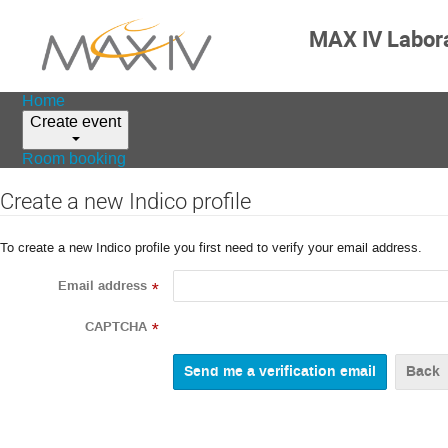
MAX IV Labor
Home
Create event
Room booking
Create a new Indico profile
To create a new Indico profile you first need to verify your email address.
Email address
*
CAPTCHA
*
Back