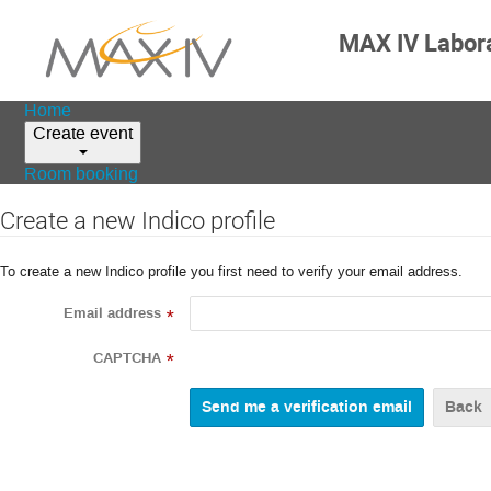
MAX IV Labor
Home
Create event
Room booking
Create a new Indico profile
To create a new Indico profile you first need to verify your email address.
Email address
*
CAPTCHA
*
Back