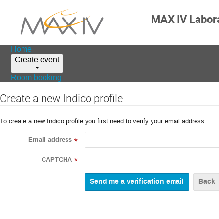
MAX IV Labor
Home
Create event
Room booking
Create a new Indico profile
To create a new Indico profile you first need to verify your email address.
Email address
*
CAPTCHA
*
Back