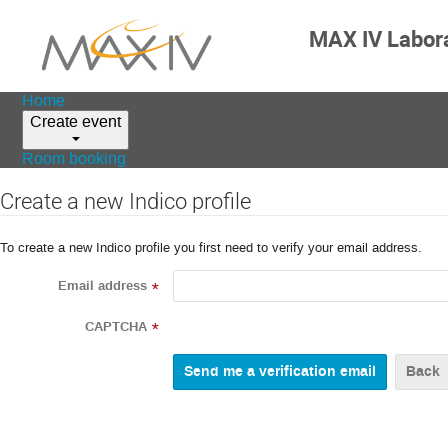
MAX IV Labor
Home
Create event
Room booking
Create a new Indico profile
To create a new Indico profile you first need to verify your email address.
Email address
*
CAPTCHA
*
Back