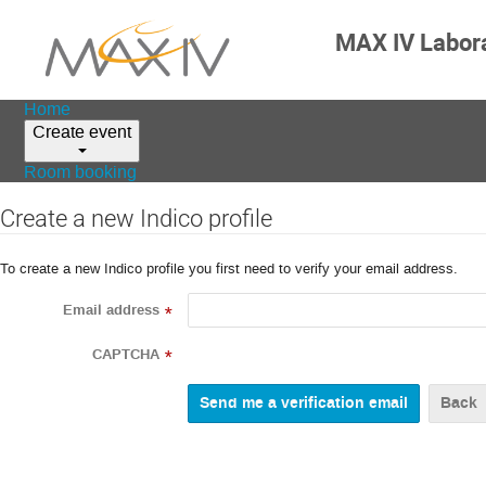
MAX IV Labor
Home
Create event
Room booking
Create a new Indico profile
To create a new Indico profile you first need to verify your email address.
Email address
*
CAPTCHA
*
Back