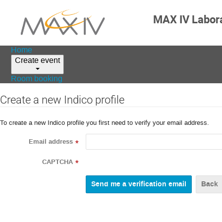
MAX IV Labor
Home
Create event
Room booking
Create a new Indico profile
To create a new Indico profile you first need to verify your email address.
Email address
*
CAPTCHA
*
Back