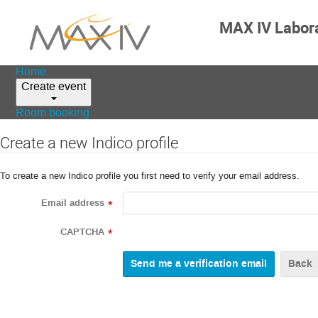
MAX IV Labor
Home
Create event
Room booking
Create a new Indico profile
To create a new Indico profile you first need to verify your email address.
Email address
*
CAPTCHA
*
Back