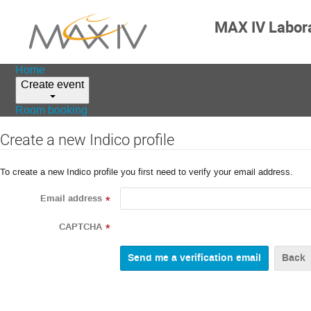
MAX IV Labor
Home
Create event
Room booking
Create a new Indico profile
To create a new Indico profile you first need to verify your email address.
Email address
*
CAPTCHA
*
Back