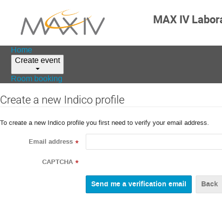
MAX IV Labor
Home
Create event
Room booking
Create a new Indico profile
To create a new Indico profile you first need to verify your email address.
Email address
*
CAPTCHA
*
Back