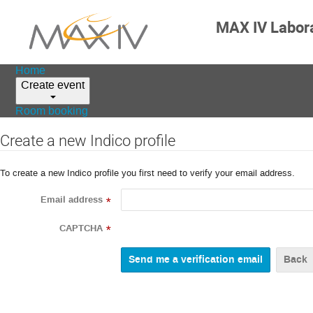
MAX IV Labor
Home
Create event
Room booking
Create a new Indico profile
To create a new Indico profile you first need to verify your email address.
Email address
*
CAPTCHA
*
Back