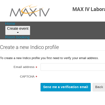
MAX IV Labor
Home
Create event
Room booking
Create a new Indico profile
To create a new Indico profile you first need to verify your email address.
Email address
*
CAPTCHA
*
Back