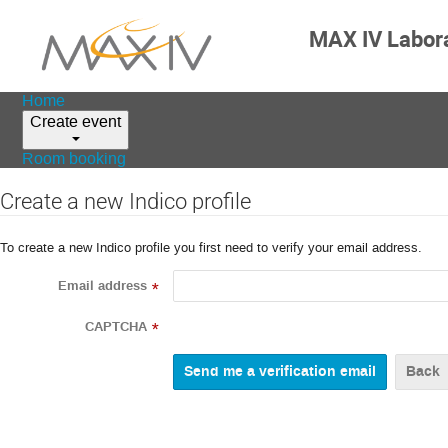
MAX IV Labor
Home
Create event
Room booking
Create a new Indico profile
To create a new Indico profile you first need to verify your email address.
Email address
*
CAPTCHA
*
Back