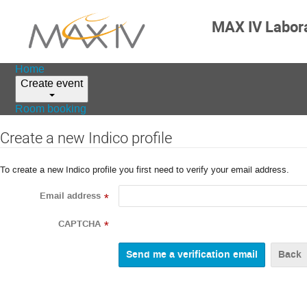
MAX IV Labor
Home
Create event
Room booking
Create a new Indico profile
To create a new Indico profile you first need to verify your email address.
Email address
*
CAPTCHA
*
Back