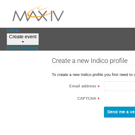
Home
Create event
Room booking
Create a new Indico profile
To create a new Indico profile you first need to 
Email address
*
CAPTCHA
*