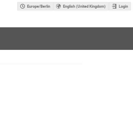
Europe/Berlin
English (United Kingdom)
Login