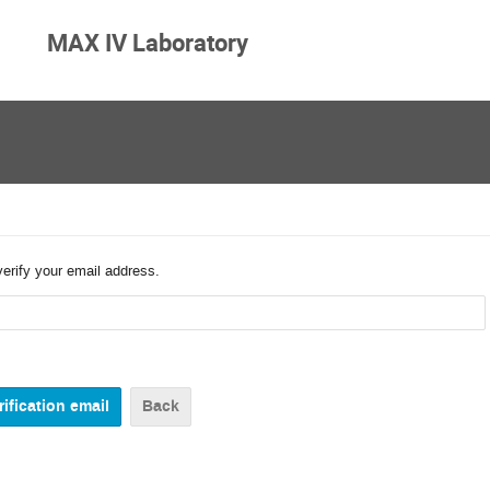
MAX IV Laboratory
verify your email address.
Back