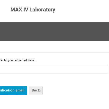
MAX IV Laboratory
verify your email address.
Back