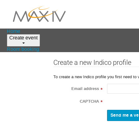
Home
Create event
Room booking
Create a new Indico profile
To create a new Indico profile you first need to 
Email address
*
CAPTCHA
*