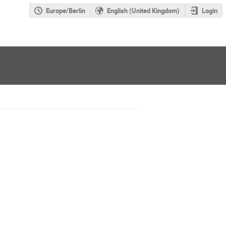
Europe/Berlin
English (United Kingdom)
Login